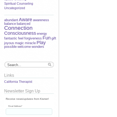
Spiritual Counseling
Uncategorized
Aware
abundant
awareness
balance
balanced
Connection
Consciousness
energy
Fun
fantastic
feel
forgiveness
gift
Play
joyous
magic
miracle
possible
welcome
wonders
Links
California Therapist
Newsletter Sign Up
Receive news/updates from Kismet!
Email Address
*