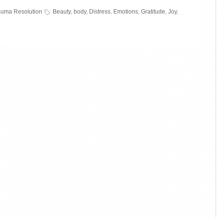
»
auma Resolution
Beauty
,
body
,
Distress
,
Emotions
,
Gratitude
,
Joy
,