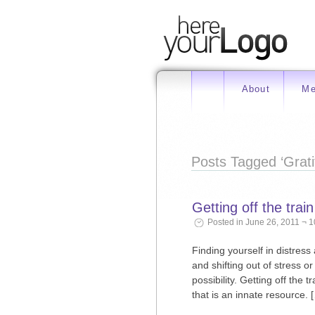
About
Me
Posts Tagged ‘Grati
Getting off the train
Posted in June 26, 2011 ¬ 
Finding yourself in distress
and shifting out of stress 
possibility. Getting off the
that is an innate resource. 