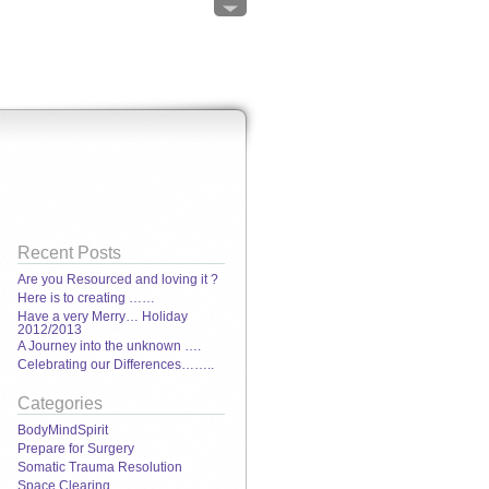
Recent Posts
Are you Resourced and loving it ?
Here is to creating ……
Have a very Merry… Holiday
2012/2013
A Journey into the unknown ….
Celebrating our Differences……..
Categories
BodyMindSpirit
Prepare for Surgery
Somatic Trauma Resolution
Space Clearing