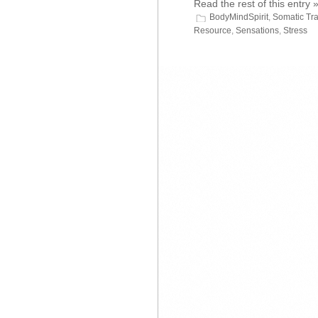
Read the rest of this entry 
BodyMindSpirit
,
Somatic Tr
Resource
,
Sensations
,
Stress