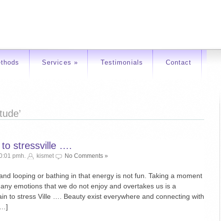
thods
Services
»
Testimonials
Contact
tude’
 to stressville ….
10:01 pmh.
kismet
No Comments »
 and looping or bathing in that energy is not fun. Taking a moment
or any emotions that we do not enjoy and overtakes us is a
 train to stress Ville …. Beauty exist everywhere and connecting with
[…]