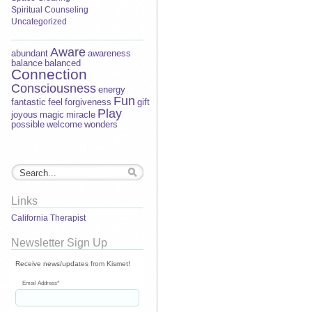
Spiritual Counseling
Uncategorized
Aware
abundant
awareness
balance
balanced
Connection
Consciousness
energy
Fun
fantastic
feel
forgiveness
gift
Play
joyous
magic
miracle
possible
welcome
wonders
Links
California Therapist
Newsletter Sign Up
Receive news/updates from Kismet!
Email Address
*