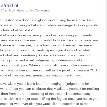
y afraid of……
2:04 pmh.
kismet
No Comments »
t question in a doom and gloom kind of way, for example: I am
r scared of being left alone, or whatever danger lurks in your life
 whole lot of “what if’s”
 of is your brilliance, every one of us is amazing and beautiful
r very own way. One major downfall to this is the comparisons you
ch more rich then me, or she has it so much easier then me etc.
rs to go around your inner landscape so you dont look at what
nd what needs nurturing. A constant running in your head of
s (any judgement is self judgement), condemnation of your
d on and on it goes. When you drop all these smoke screens and
 with what is true and see yourself as the jewel that you are YOU
world of creation, enjoyment, bliss, fun, connection etc.
ive within you, if it is a lot of rummaging of judgements for
e of that you can celebrate that = validate yourself for noticing
nd then from there the stepping of the treadmill becomes easy.
 is alive is a major step in lifting the fog, so once you notice you
ample, or whatever else you would like to experience at that