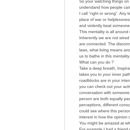
So your watching things on T
understand how people can 
I call “right or wrong”. Any
place of war or helplessne
and violently beat someone 
This mentality is all aroun
Inherently we are not wired
are connected. The disconne
laws, what living means and
us to bathe in this mentality
What can you do ?
Take a deep breath, Inspirati
takes you to your inner p
roadblocks are in your inte
you can check out your acti
conversation with someone w
person are both equally pass
perceptions, different con
could see where this person
interest in how the opinion
You might be amazed at wha
For example I had a friend 