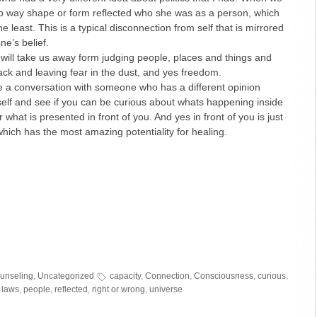
no way shape or form reflected who she was as a person, which
e least. This is a typical disconnection from self that is mirrored
e’s belief.
 will take us away form judging people, places and things and
back and leaving fear in the dust, and yes freedom.
ve a conversation with someone who has a different opinion
self and see if you can be curious about whats happening inside
 what is presented in front of you. And yes in front of you is just
which has the most amazing potentiality for healing.
ounseling
,
Uncategorized
capacity
,
Connection
,
Consciousness
,
curious
,
 laws
,
people
,
reflected
,
right or wrong
,
universe