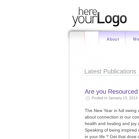
About
Me
Latest Publications
Are you Resourced a
Posted in January 15, 2014
The New Year in full swing 
about connection in our co
health and healing and joy 
Speaking of being inspired
in your life ? Get that dose o