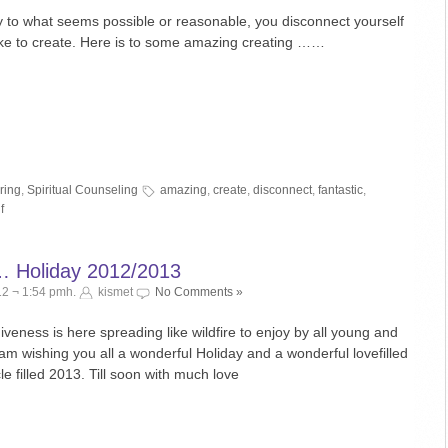
nly to what seems possible or reasonable, you disconnect yourself
like to create. Here is to some amazing creating ……
ring
,
Spiritual Counseling
amazing
,
create
,
disconnect
,
fantastic
,
f
… Holiday 2012/2013
2 ¬ 1:54 pmh.
kismet
No Comments »
veness is here spreading like wildfire to enjoy by all young and
 am wishing you all a wonderful Holiday and a wonderful lovefilled
e filled 2013. Till soon with much love