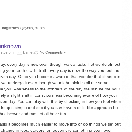
t
,
forgiveness
,
joyous
,
miracle
 unknown ….
 9:59 pmh.
kismet
No Comments »
day, every day is new even though we do tasks that we do almost
ng your teeth etc. In truth every day is new, the way you feel the
iven day. Once you become aware of that wonder that change is
d we undergo it even though we might think its all the same…
se you. Awareness to the wonders of the day the minute the hour
 merely a slight shift in consciousness becoming aware of how your
iven day. You can play with this by checking in how you feel when
keep it simple and see if you can have a child like approach be
t discover and most of all have fun.
basis it becomes much easier to move into or do things we set out
 change in jobs, careers, an adventure something you never