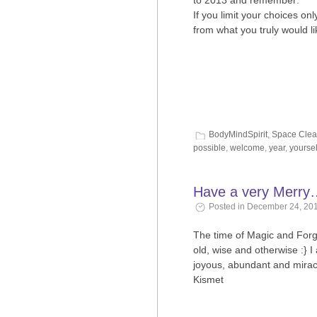
to 2013 and remember:
If you limit your choices o
from what you truly would 
BodyMindSpirit
,
Space Clea
possible
,
welcome
,
year
,
yoursel
Have a very Merry
Posted in December 24, 201
The time of Magic and Forgi
old, wise and otherwise :} I
joyous, abundant and miracl
Kismet