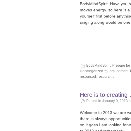
BodyMindSpirit. Have you 
moves energy. so here is a 
yourself first before anythin
singing along would be one
BodyMindSpirit
,
Prepare for
Uncategorized
amusement
,
resourced
,
resourcing
Here is to creatin
Posted in January 9, 2013 
Welcome to 2013 we are well 
there is always opportunitie
on it goes I am looking for