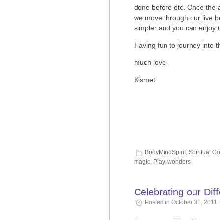
done before etc. Once the a
we move through our live 
simpler and you can enjoy t
Having fun to journey into 
much love
Kismet
BodyMindSpirit
,
Spiritual C
magic
,
Play
,
wonders
Celebrating our Di
Posted in October 31, 2011 