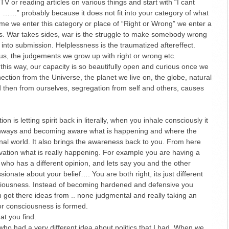
V or reading articles on various things and start with “I cant
……” probably because it does not fit into your category of what
 time we enter this category or place of “Right or Wrong” we enter a
ss. War takes sides, war is the struggle to make somebody wrong
into submission. Helplessness is the traumatized aftereffect.
d us, the judgements we grow up with right or wrong etc.
 this way, our capacity is so beautifully open and curious once we
ction from the Universe, the planet we live on, the globe, natural
 then from ourselves, segregation from self and others, causes
.
on is letting spirit back in literally, when you inhale consciously it
athways and becoming aware what is happening and where the
rnal world. It also brings the awareness back to you. From here
vation what is really happening. For example you are having a
ho has a different opinion, and lets say you and the other
ionate about your belief…. You are both right, its just different
sciousness. Instead of becoming hardened and defensive you
 got there ideas from .. none judgmental and really taking an
 or consciousness is formed.
t you find.
who had a very different idea about politics that I had. When we