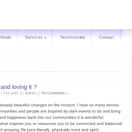
thods
Services
»
Testimonials
Contact
nd loving it ?
 ¬ 7:41 amh.
kismet
No Comments »
already beautiful changes on the horizon. I hear so many stories
mmunities and people are inspired by dark events to do and bring
and happiness back into our communities it is wonderful.
 what inspires you or resources you to be connected and balanced
f amazing life juice literally, physically mind and spirit.