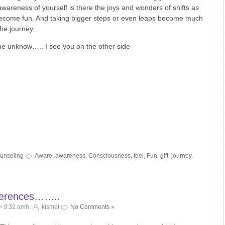
wareness of yourself is there the joys and wonders of shifts as
become fun. And taking bigger steps or even leaps become much
he journey.
the unknow….. I see you on the other side
ounseling
Aware
,
awareness
,
Consciousness
,
feel
,
Fun
,
gift
,
journey
,
fferences……..
¬ 9:32 amh.
kismet
No Comments »