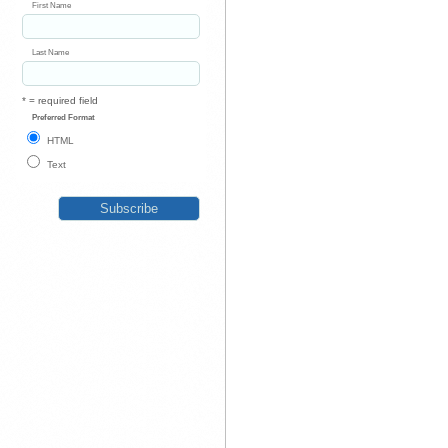
First Name
Last Name
* = required field
Preferred Format
HTML
Text