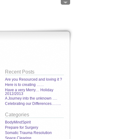
Recent Posts
Are you Resourced and loving it ?
Here is to creating ……
Have a very Merry… Holiday
2012/2013
A Journey into the unknown ….
Celebrating our Differences……..
Categories
BodyMindSpirit
Prepare for Surgery
Somatic Trauma Resolution
Space Clearing