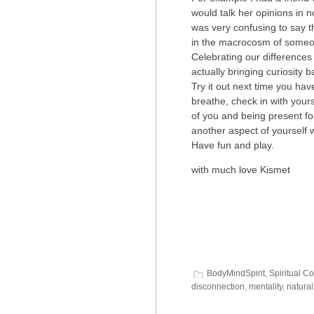
would talk her opinions in 
was very confusing to say th
in the macrocosm of someon
Celebrating our differences
actually bringing curiosity 
Try it out next time you ha
breathe, check in with your
of you and being present for
another aspect of yourself 
Have fun and play.
with much love Kismet
BodyMindSpirit
,
Spiritual C
disconnection
,
mentality
,
natural