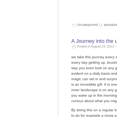
Uncategorized
abundan
A Journey into the
Posted in August 24, 2012 ¬
we take this journey every 
every day getting up, brushi
way you even look on any g
evident on a daily basis an
magic can set in and surpri
is an incredible gift. It is
inner landscape is on any g
you wake up in the morning 
curious about what you migh
By doing this on a regular 
to do for example a move a