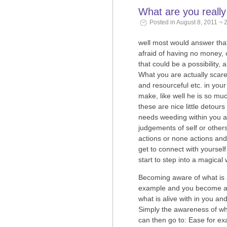
What are you reall
Posted in August 8, 2011 ¬ 
well most would answer tha
afraid of having no money, o
that could be a possibility, a
What you are actually scared
and resourceful etc. in you
make, like well he is so mu
these are nice little detou
needs weeding within you a
judgements of self or other
actions or none actions an
get to connect with yourself
start to step into a magical 
Becoming aware of what is al
example and you become awar
what is alive with in you a
Simply the awareness of what
can then go to: Ease for ex