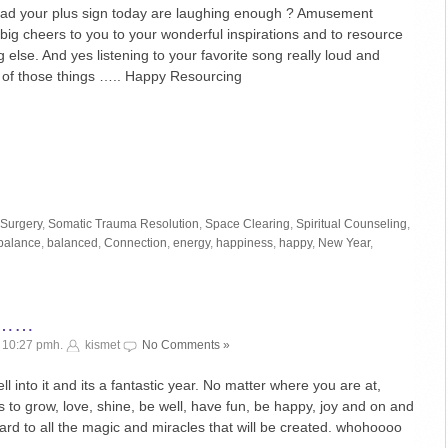
had your plus sign today are laughing enough ? Amusement
big cheers to you to your wonderful inspirations and to resource
g else. And yes listening to your favorite song really loud and
 of those things ….. Happy Resourcing
 Surgery
,
Somatic Trauma Resolution
,
Space Clearing
,
Spiritual Counseling
,
balance
,
balanced
,
Connection
,
energy
,
happiness
,
happy
,
New Year
,
g ……
¬ 10:27 pmh.
kismet
No Comments »
into it and its a fantastic year. No matter where you are at,
s to grow, love, shine, be well, have fun, be happy, joy and on and
ward to all the magic and miracles that will be created. whohoooo